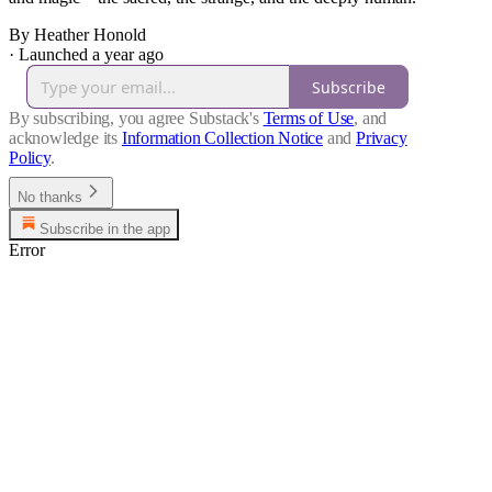
By Heather Honold
·
Launched a year ago
Subscribe
By subscribing, you agree Substack's
Terms of Use
, and
acknowledge its
Information Collection Notice
and
Privacy
Policy
.
No thanks
Subscribe in the app
Error