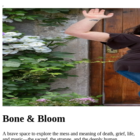
Bone & Bloom
A brave space to explore the mess and meaning of death, grief, life,
and magic—the sacred, the strange, and the deeply human.