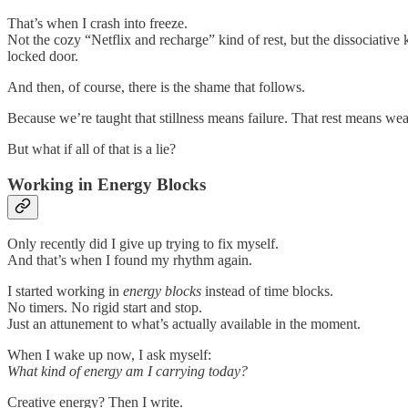
That’s when I crash into freeze.
Not the cozy “Netflix and recharge” kind of rest, but the dissociativ
locked door.
And then, of course, there is the shame that follows.
Because we’re taught that stillness means failure. That rest means wea
But what if all of that is a lie?
Working in Energy Blocks
Only recently did I give up trying to fix myself.
And that’s when I found my rhythm again.
I started working in
energy blocks
instead of time blocks.
No timers. No rigid start and stop.
Just an attunement to what’s actually available in the moment.
When I wake up now, I ask myself:
What kind of energy am I carrying today?
Creative energy? Then I write.