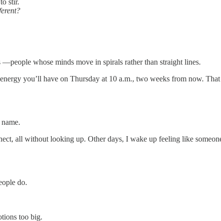
o stir.
ferent?
s —people whose minds move in spirals rather than straight lines.
energy you’ll have on Thursday at 10 a.m., two weeks from now. That yo
r name.
nnect, all without looking up. Other days, I wake up feeling like someone
eople do.
otions too big.