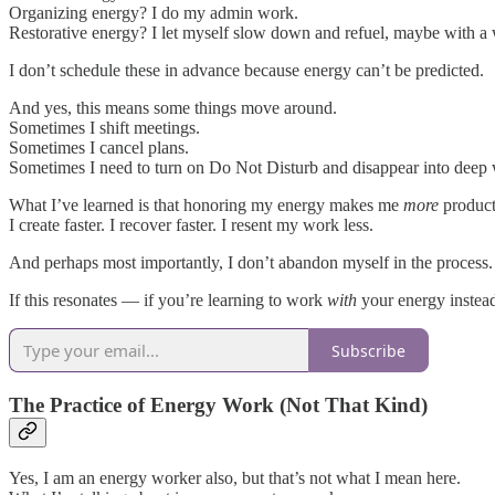
Organizing energy? I do my admin work.
Restorative energy? I let myself slow down and refuel, maybe with a 
I don’t schedule these in advance because energy can’t be predicted.
And yes, this means some things move around.
Sometimes I shift meetings.
Sometimes I cancel plans.
Sometimes I need to turn on Do Not Disturb and disappear into deep
What I’ve learned is that honoring my energy makes me
more
producti
I create faster. I recover faster. I resent my work less.
And perhaps most importantly, I don’t abandon myself in the process.
If this resonates — if you’re learning to work
with
your energy instead
Subscribe
The Practice of Energy Work (Not That Kind)
Yes, I am an energy worker also, but that’s not what I mean here.