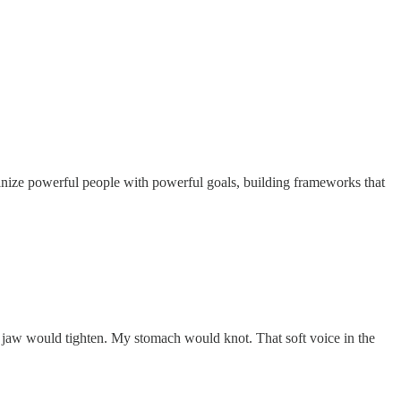
rganize powerful people with powerful goals, building frameworks that
 jaw would tighten. My stomach would knot. That soft voice in the