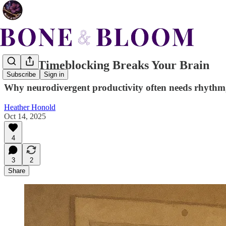
When Timeblocking Breaks Your Brain
Subscribe
Sign in
Why neurodivergent productivity often needs rhythm, 
Heather Honold
Oct 14, 2025
4
3
2
Share