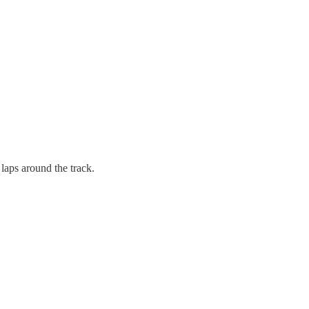
 laps around the track.