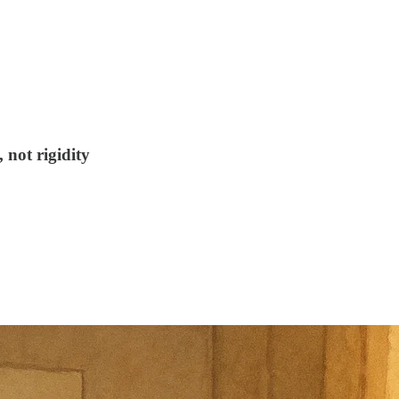
not rigidity