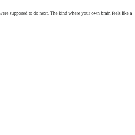
 were supposed to do next. The kind where your own brain feels like a