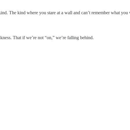
e kind. The kind where you stare at a wall and can’t remember what you
kness. That if we’re not “on,” we’re falling behind.