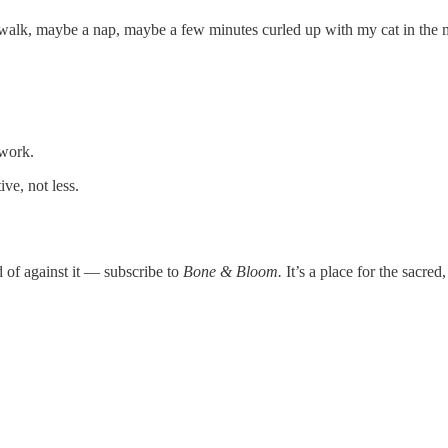
walk, maybe a nap, maybe a few minutes curled up with my cat in the m
 work.
ve, not less.
 of against it — subscribe to
Bone & Bloom.
It’s a place for the sacred