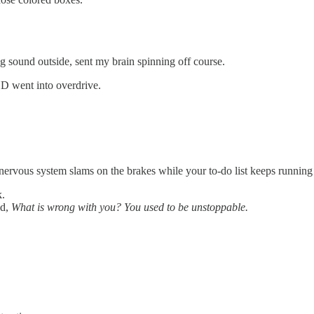
ing sound outside, sent my brain spinning off course.
 went into overdrive.
r nervous system slams on the brakes while your to-do list keeps running
k.
ed,
What is wrong with you? You used to be unstoppable.