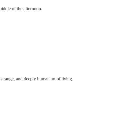
iddle of the afternoon.
, strange, and deeply human art of living.