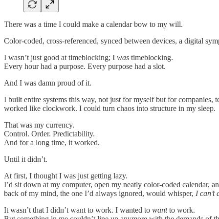
There was a time I could make a calendar bow to my will.
Color-coded, cross-referenced, synced between devices, a digital sym
I wasn’t just good at timeblocking; I
was
timeblocking.
Every hour had a purpose. Every purpose had a slot.
And I was damn proud of it.
I built entire systems this way, not just for myself but for companies
worked like clockwork. I could turn chaos into structure in my sleep.
That was my currency.
Control. Order. Predictability.
And for a long time, it worked.
Until it didn’t.
At first, I thought I was just getting lazy.
I’d sit down at my computer, open my neatly color-coded calendar, a
back of my mind, the one I’d always ignored, would whisper,
I can’t 
It wasn’t that I didn’t want to work. I wanted to
want
to work.
But something in me couldn’t line up anymore with the demands of th