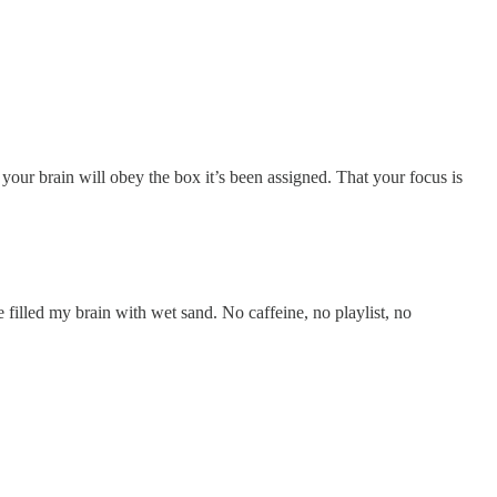
ur brain will obey the box it’s been assigned. That your focus is
 filled my brain with wet sand. No caffeine, no playlist, no