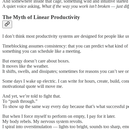
And somewhere inside that cage, something wild and intuitive started t
A quiet voice asking,
What if the way you work isn’t broken — just dif
The Myth of Linear Productivity
I don’t think most productivity systems are designed for people like u
Timeblocking assumes consistency: that you can predict what kind of 
something you can schedule like a meeting.
But energy doesn’t care about boxes.
It moves like the weather.
It shifts, swells, and dissipates; sometimes for reasons you can’t see o
Some days I wake up electric. I can write for hours, create, build, co
motivational quote will move me.
And yet, we’re told to fight that.
To “push through.”
To show up the same way every day because that’s what successful p
But when I force myself to perform on empty, I pay for it later.
My body rebels. My nervous system revolts.
I spiral into overstimulation — lights too bright, sounds too sharp, em