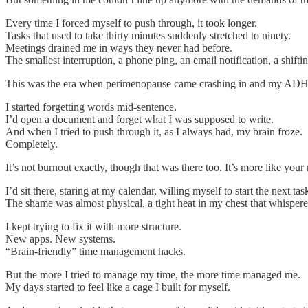
Every time I forced myself to push through, it took longer.
Tasks that used to take thirty minutes suddenly stretched to ninety.
Meetings drained me in ways they never had before.
The smallest interruption, a phone ping, an email notification, a shift
This was the era when perimenopause came crashing in and my ADHD
I started forgetting words mid-sentence.
I’d open a document and forget what I was supposed to write.
And when I tried to push through it, as I always had, my brain froze.
Completely.
It’s not burnout exactly, though that was there too. It’s more like you
I’d sit there, staring at my calendar, willing myself to start the next tas
The shame was almost physical, a tight heat in my chest that whisper
I kept trying to fix it with more structure.
New apps. New systems.
“Brain-friendly” time management hacks.
But the more I tried to manage my time, the more time managed me.
My days started to feel like a cage I built for myself.