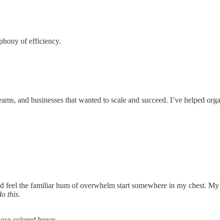
phony of efficiency.
, teams, and businesses that wanted to scale and succeed. I’ve helped o
nd feel the familiar hum of overwhelm start somewhere in my chest. My
do this.
ose colored boxes.