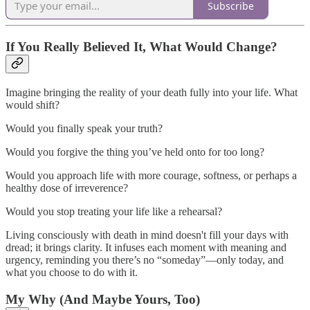
Subscribe
If You Really Believed It, What Would Change?
Imagine bringing the reality of your death fully into your life. What
would shift?
Would you finally speak your truth?
Would you forgive the thing you’ve held onto for too long?
Would you approach life with more courage, softness, or perhaps a
healthy dose of irreverence?
Would you stop treating your life like a rehearsal?
Living consciously with death in mind doesn't fill your days with
dread; it brings clarity. It infuses each moment with meaning and
urgency, reminding you there’s no “someday”—only today, and
what you choose to do with it.
My Why (And Maybe Yours, Too)