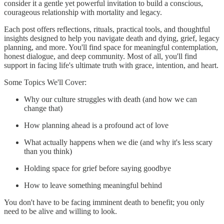
consider it a gentle yet powerful invitation to build a conscious,
courageous relationship with mortality and legacy.
Each post offers reflections, rituals, practical tools, and thoughtful
insights designed to help you navigate death and dying, grief, legacy
planning, and more. You'll find space for meaningful contemplation,
honest dialogue, and deep community. Most of all, you'll find
support in facing life's ultimate truth with grace, intention, and heart.
Some Topics We'll Cover:
Why our culture struggles with death (and how we can
change that)
How planning ahead is a profound act of love
What actually happens when we die (and why it's less scary
than you think)
Holding space for grief before saying goodbye
How to leave something meaningful behind
You don't have to be facing imminent death to benefit; you only
need to be alive and willing to look.