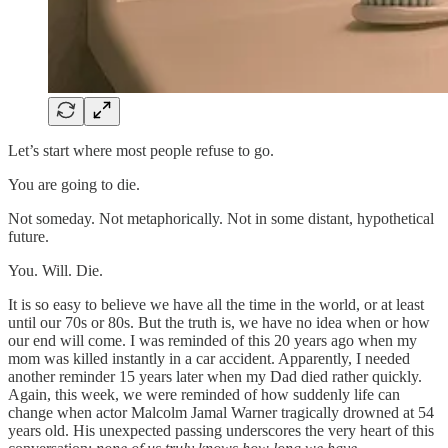
Let’s start where most people refuse to go.
You are going to die.
Not someday. Not metaphorically. Not in some distant, hypothetical
future.
You. Will. Die.
It is so easy to believe we have all the time in the world, or at least
until our 70s or 80s. But the truth is, we have no idea when or how
our end will come. I was reminded of this 20 years ago when my
mom was killed instantly in a car accident. Apparently, I needed
another reminder 15 years later when my Dad died rather quickly.
Again, this week, we were reminded of how suddenly life can
change when actor Malcolm Jamal Warner tragically drowned at 54
years old. His unexpected passing underscores the very heart of this