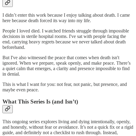
I didn’t enter this work because I enjoy talking about death. I came
here because death forced its way into my life.
People I loved died. I watched friends struggle through impossible
decisions in sterile hospital rooms. I've sat with people facing the
end, carrying heavy regrets because we never talked about death
beforehand.
But I've also witnessed the peace that comes when death isn't
ignored. When we prepare, speak openly, and make peace. There’s
a quiet calm that emerges, a clarity and presence impossible to find
in denial.
This is what I want for you: not fear, not panic, but presence, and
maybe even peace.
What This Series Is (and Isn’t)
This ongoing series explores living and dying intentionally, openly,
and honestly, without fear or avoidance. It’s not a quick fix or a rigid
guide, and definitely not a checklist to rush through. Instead,