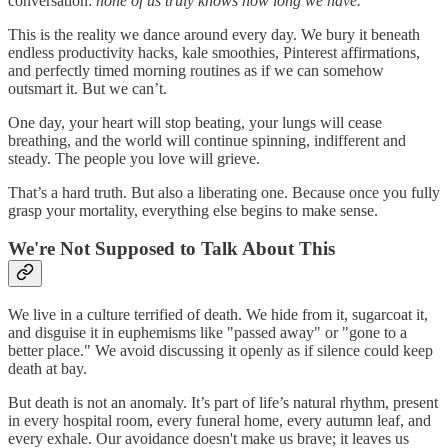
conversation:
none of us truly knows how long we have.
This is the reality we dance around every day. We bury it beneath
endless productivity hacks, kale smoothies, Pinterest affirmations,
and perfectly timed morning routines as if we can somehow
outsmart it. But we can’t.
One day, your heart will stop beating, your lungs will cease
breathing, and the world will continue spinning, indifferent and
steady. The people you love will grieve.
That’s a hard truth. But also a liberating one. Because once you fully
grasp your mortality, everything else begins to make sense.
We're Not Supposed to Talk About This
We live in a culture terrified of death. We hide from it, sugarcoat it,
and disguise it in euphemisms like "passed away" or "gone to a
better place." We avoid discussing it openly as if silence could keep
death at bay.
But death is not an anomaly. It’s part of life’s natural rhythm, present
in every hospital room, every funeral home, every autumn leaf, and
every exhale. Our avoidance doesn't make us brave; it leaves us