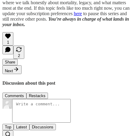
where we talk honestly about mortality, legacy, and what matters
most at the end. If this topic feels like too much right now, you can
update your subscription preferences
here
to pause this series and
still receive other posts.
You’re always in charge of what lands in
your inbox.
1
2
Share
Next
Discussion about this post
Comments
Restacks
Top
Latest
Discussions