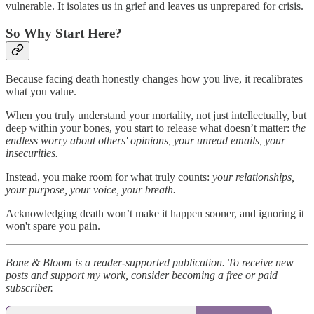
vulnerable. It isolates us in grief and leaves us unprepared for crisis.
So Why Start Here?
Because facing death honestly changes how you live, it recalibrates
what you value.
When you truly understand your mortality, not just intellectually, but
deep within your bones, you start to release what doesn’t matter: t
he
endless worry about others' opinions, your unread emails, your
insecurities.
Instead, you make room for what truly counts:
your relationships,
your purpose, your voice, your breath.
Acknowledging death won’t make it happen sooner, and ignoring it
won't spare you pain.
Bone & Bloom is a reader-supported publication. To receive new
posts and support my work, consider becoming a free or paid
subscriber.