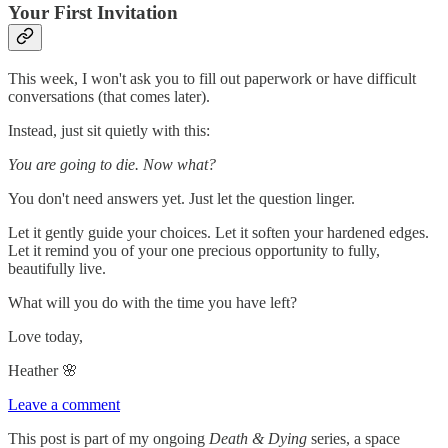
Your First Invitation
This week, I won't ask you to fill out paperwork or have difficult
conversations (that comes later).
Instead, just sit quietly with this:
You are going to die. Now what?
You don't need answers yet. Just let the question linger.
Let it gently guide your choices. Let it soften your hardened edges.
Let it remind you of your one precious opportunity to fully,
beautifully live.
What will you do with the time you have left?
Love today,
Heather 🌸
Leave a comment
This post is part of my ongoing
Death & Dying
series, a space