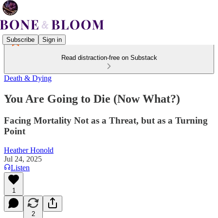
Subscribe
Sign in
Read distraction-free on Substack
Death & Dying
You Are Going to Die (Now What?)
Facing Mortality Not as a Threat, but as a Turning
Point
Heather Honold
Jul 24, 2025
Listen
1
2