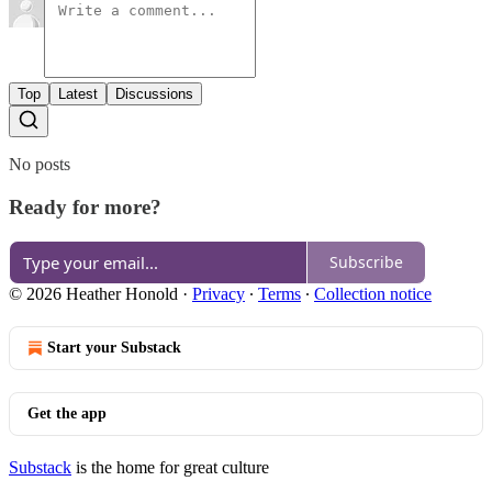
Top
Latest
Discussions
No posts
Ready for more?
Subscribe
© 2026 Heather Honold
·
Privacy
∙
Terms
∙
Collection notice
Start your Substack
Get the app
Substack
is the home for great culture