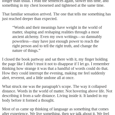
longer than usual. I read the sentences again, slower this time, and
something in my chest loosened and tightened at the same time.
That familiar sensation arrived. The one that tells me something has
just reached deeper than expected.
“Words and their meanings have weight in the world of
matter, shaping and reshaping realities through a most
ancient alchemy. Even my own writings—so damnably
powerless—may have just enough power to reach the
right person and to tell the right truth, and change the
nature of things.”
I closed the book partway and sat there with it, my finger holding
the page like I didn’t trust it not to disappear if I let go. I remember
thinking how strange it was that a handful of words could do that.
How they could interrupt the evening, making me feel suddenly
alert, reverent, and a little undone all at once.
What struck me was the paragraph’s scope. The way it collapsed
distance. Words in the world of matter. Not hovering above life. Not
describing it from a safe distance. Living inside it. It landed in my
body before it formed a thought.
Most of us came up thinking of language as something that comes
after experience. We live something, then we talk about it. We feel