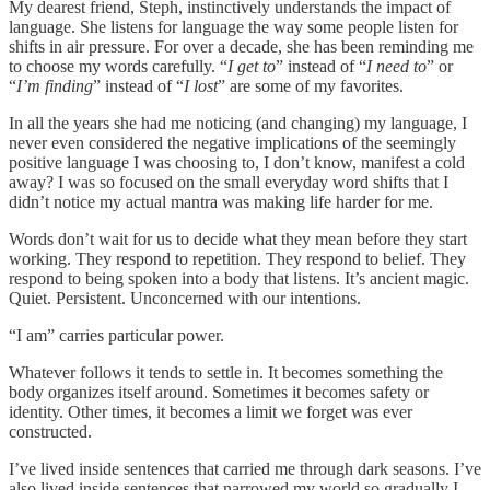
My dearest friend, Steph, instinctively understands the impact of
language. She listens for language the way some people listen for
shifts in air pressure. For over a decade, she has been reminding me
to choose my words carefully. “
I get to
” instead of “
I need to
” or
“
I’m finding
” instead of “
I lost
” are some of my favorites.
In all the years she had me noticing (and changing) my language, I
never even considered the negative implications of the seemingly
positive language I was choosing to, I don’t know, manifest a cold
away? I was so focused on the small everyday word shifts that I
didn’t notice my actual mantra was making life harder for me.
Words don’t wait for us to decide what they mean before they start
working. They respond to repetition. They respond to belief. They
respond to being spoken into a body that listens. It’s ancient magic.
Quiet. Persistent. Unconcerned with our intentions.
“I am” carries particular power.
Whatever follows it tends to settle in. It becomes something the
body organizes itself around. Sometimes it becomes safety or
identity. Other times, it becomes a limit we forget was ever
constructed.
I’ve lived inside sentences that carried me through dark seasons. I’ve
also lived inside sentences that narrowed my world so gradually I