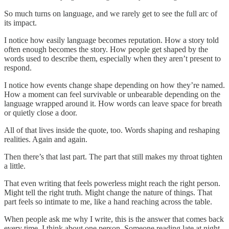
So much turns on language, and we rarely get to see the full arc of
its impact.
I notice how easily language becomes reputation. How a story told
often enough becomes the story. How people get shaped by the
words used to describe them, especially when they aren’t present to
respond.
I notice how events change shape depending on how they’re named.
How a moment can feel survivable or unbearable depending on the
language wrapped around it. How words can leave space for breath
or quietly close a door.
All of that lives inside the quote, too. Words shaping and reshaping
realities. Again and again.
Then there’s that last part. The part that still makes my throat tighten
a little.
That even writing that feels powerless might reach the right person.
Might tell the right truth. Might change the nature of things. That
part feels so intimate to me, like a hand reaching across the table.
When people ask me why I write, this is the answer that comes back
every time. I think about one person. Someone reading late at night.