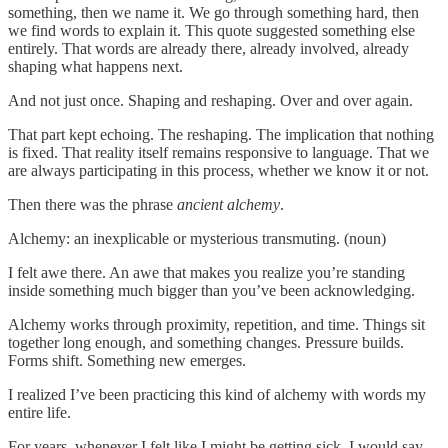
something, then we name it. We go through something hard, then
we find words to explain it. This quote suggested something else
entirely. That words are already there, already involved, already
shaping what happens next.
And not just once. Shaping and reshaping. Over and over again.
That part kept echoing. The reshaping. The implication that nothing
is fixed. That reality itself remains responsive to language. That we
are always participating in this process, whether we know it or not.
Then there was the phrase
ancient alchemy
.
Alchemy: an inexplicable or mysterious transmuting. (noun)
I felt awe there. An awe that makes you realize you’re standing
inside something much bigger than you’ve been acknowledging.
Alchemy works through proximity, repetition, and time. Things sit
together long enough, and something changes. Pressure builds.
Forms shift. Something new emerges.
I realized I’ve been practicing this kind of alchemy with words my
entire life.
For years, whenever I felt like I might be getting sick, I would say,