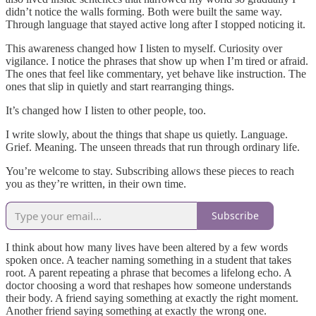
didn’t notice the walls forming. Both were built the same way.
Through language that stayed active long after I stopped noticing it.
This awareness changed how I listen to myself. Curiosity over
vigilance. I notice the phrases that show up when I’m tired or afraid.
The ones that feel like commentary, yet behave like instruction. The
ones that slip in quietly and start rearranging things.
It’s changed how I listen to other people, too.
I write slowly, about the things that shape us quietly. Language.
Grief. Meaning. The unseen threads that run through ordinary life.
You’re welcome to stay. Subscribing allows these pieces to reach
you as they’re written, in their own time.
Subscribe
I think about how many lives have been altered by a few words
spoken once. A teacher naming something in a student that takes
root. A parent repeating a phrase that becomes a lifelong echo. A
doctor choosing a word that reshapes how someone understands
their body. A friend saying something at exactly the right moment.
Another friend saying something at exactly the wrong one.