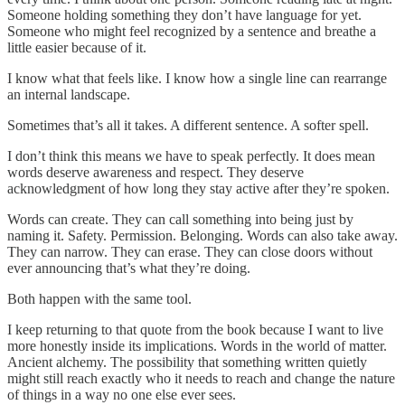
Someone holding something they don’t have language for yet.
Someone who might feel recognized by a sentence and breathe a
little easier because of it.
I know what that feels like. I know how a single line can rearrange
an internal landscape.
Sometimes that’s all it takes. A different sentence. A softer spell.
I don’t think this means we have to speak perfectly. It does mean
words deserve awareness and respect. They deserve
acknowledgment of how long they stay active after they’re spoken.
Words can create. They can call something into being just by
naming it. Safety. Permission. Belonging. Words can also take away.
They can narrow. They can erase. They can close doors without
ever announcing that’s what they’re doing.
Both happen with the same tool.
I keep returning to that quote from the book because I want to live
more honestly inside its implications. Words in the world of matter.
Ancient alchemy. The possibility that something written quietly
might still reach exactly who it needs to reach and change the nature
of things in a way no one else ever sees.