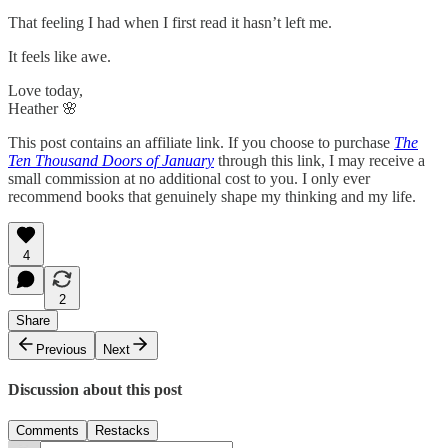
That feeling I had when I first read it hasn’t left me.
It feels like awe.
Love today,
Heather 🌸
This post contains an affiliate link. If you choose to purchase
The
Ten Thousand Doors of January
through this link, I may receive a
small commission at no additional cost to you. I only ever
recommend books that genuinely shape my thinking and my life.
4
2
Share
Previous
Next
Discussion about this post
Comments
Restacks