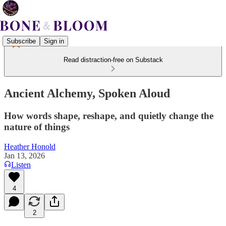
Subscribe
Sign in
Read distraction-free on Substack
Ancient Alchemy, Spoken Aloud
How words shape, reshape, and quietly change the
nature of things
Heather Honold
Jan 13, 2026
Listen
4
2