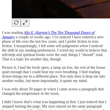
I was reading
Alix E. Harrow's The Ten Thousand Doors of
January
a couple of weeks ago. I’ve noticed I have entered a new
phase of life over the last few years, and I prefer fiction to non-
fiction. Unsurprisingly, I felt some self-judgement when I noticed
the shift in my reading preferences. I wired my world to believe that
self-help and spiritual books were the only things I “should” read.
That is a topic for another day, though
Picture it, I had the book open, a lamp on low, the rest of the house
quiet enough that I could hear my own breathing. I find reading
fiction brings me to a different place. Not only does it drop me into
another reality, but more importantly, it quiets my mind.
I was only about 50 pages in when I came across a paragraph that
changed the temperature in the room.
I didn’t know that’s what was happening at first. I just noticed that I
stopped turning the page. My eyes stayed on the same paragraph