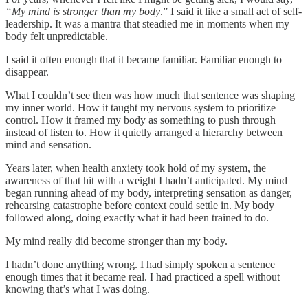
“My mind is stronger than my body
.” I said it like a small act of self-
leadership. It was a mantra that steadied me in moments when my
body felt unpredictable.
I said it often enough that it became familiar. Familiar enough to
disappear.
What I couldn’t see then was how much that sentence was shaping
my inner world. How it taught my nervous system to prioritize
control. How it framed my body as something to push through
instead of listen to. How it quietly arranged a hierarchy between
mind and sensation.
Years later, when health anxiety took hold of my system, the
awareness of that hit with a weight I hadn’t anticipated. My mind
began running ahead of my body, interpreting sensation as danger,
rehearsing catastrophe before context could settle in. My body
followed along, doing exactly what it had been trained to do.
My mind really did become stronger than my body.
I hadn’t done anything wrong. I had simply spoken a sentence
enough times that it became real. I had practiced a spell without
knowing that’s what I was doing.