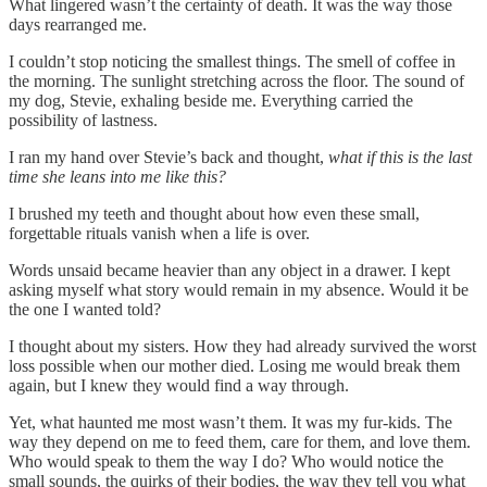
What lingered wasn’t the certainty of death. It was the way those
days rearranged me.
I couldn’t stop noticing the smallest things. The smell of coffee in
the morning. The sunlight stretching across the floor. The sound of
my dog, Stevie, exhaling beside me. Everything carried the
possibility of lastness.
I ran my hand over Stevie’s back and thought,
what if this is the last
time she leans into me like this?
I brushed my teeth and thought about how even these small,
forgettable rituals vanish when a life is over.
Words unsaid became heavier than any object in a drawer. I kept
asking myself what story would remain in my absence. Would it be
the one I wanted told?
I thought about my sisters. How they had already survived the worst
loss possible when our mother died. Losing me would break them
again, but I knew they would find a way through.
Yet, what haunted me most wasn’t them. It was my fur-kids. The
way they depend on me to feed them, care for them, and love them.
Who would speak to them the way I do? Who would notice the
small sounds, the quirks of their bodies, the way they tell you what