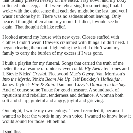
that usually pressed heavily on me eased. I lay down and my body
softened into sleep, as if it were rehearsing for something final. I
woke with the quiet sense that each day might be the last, and yet I
wasn’t undone by it. There was no sadness about leaving. Only
peace. I thought often about my mom. If I died, I would see her
again. That thought felt like relief.
I looked around my house with new eyes. Closets stuffed with
clothes I didn’t wear. Drawers crammed with things I didn’t need. I
began clearing them out. Lightening the load. I didn’t want my
family to carry the burden of my excess if I was gone.
I built a playlist for my funeral. Songs that carried the truth of me
better than a resume or obituary ever could.
Fly Away
by Tones and
I. Stevie Nicks’
Crystal
. Fleetwood Mac’s
Gypsy
. Van Morrison’s
Into the Mystic
. Pink’s
Beam Me Up
. Jeff Buckley’s
Hallelujah
.
James Taylor’s
Fire & Rain
. Dani and Lizzy’s
Dancing in the Sky
.
And of course some Tupac for good measure. A soundtrack of
mysticism and rebellion, tenderness and defiance. A woman both
soft and sharp, grateful and angry, joyful and grieving.
One night, I wrote my own eulogy. Then I recorded it, because I
wanted to hear the words in my own voice. I wanted to know how it
would sound for those left behind.
I said this: