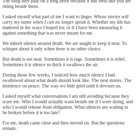
The song they play on a long drive because it still feels like you are
riding beside them.
I asked myself what part of me I want to linger.
Whose stories will
carry my name when I can no longer speak it.
Whether my life has
mattered in the ways I hoped for, or if I have been measuring it
against something that was never meant for me.
We inherit silence around death. We are taught to keep it neat. To
whisper about it only when there is no other choice.
But death is not neat. Sometimes it is rage. Sometimes it is relief.
Sometimes it is silence so thick it swallows the air.
During those few weeks, I noticed how much silence I had
swallowed about what death should look like. The neat stories. The
insistence on peace. The way we hide grief until it devours us.
I asked myself what conversations I am still avoiding because they
scare me. Who I would actually want beside me if I were dying, and
who I would release from obligation. What silences are waiting to
be broken before it is too late?
For me, death came close and then moved on. But the questions
remain.