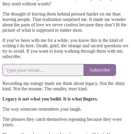
they need without words?
The thought of leaving them behind pressed harder on me than
leaving people. That realization surprised me. It made me wonder
about the parts of love we never confess because they don’t fit the
picture of what is supposed to matter most.
If you’ve been with me for a while, you know this is the kind of
writing I do here. Death, grief, the strange and sacred questions we
try to avoid. If you want to keep walking through them with me,
subscribe.
Subscribe
Recording my eulogy made me think about legacy. Not the shiny
kind. Not the resume. The smaller, truer kind.
Legacy is not what you build. It is what lingers.
The way someone remembers your laugh.
The phrases they catch themselves repeating because they were
yours.