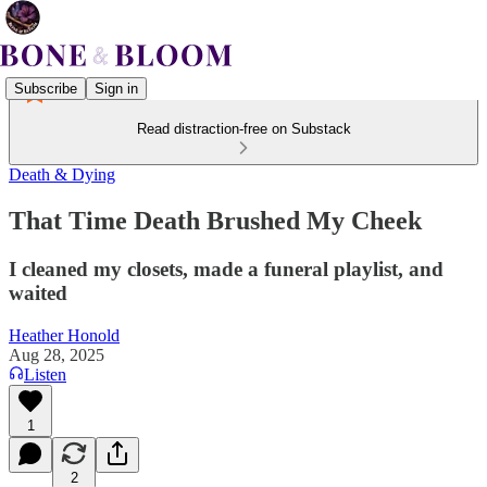
Subscribe
Sign in
Read distraction-free on Substack
Death & Dying
That Time Death Brushed My Cheek
I cleaned my closets, made a funeral playlist, and
waited
Heather Honold
Aug 28, 2025
Listen
1
2