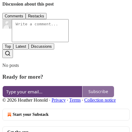
Discussion about this post
Comments
Restacks
Top
Latest
Discussions
No posts
Ready for more?
Subscribe
© 2026 Heather Honold
·
Privacy
∙
Terms
∙
Collection notice
Start your Substack