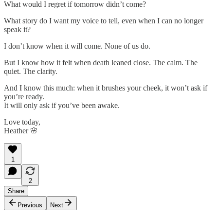
What would I regret if tomorrow didn’t come?
What story do I want my voice to tell, even when I can no longer
speak it?
I don’t know when it will come. None of us do.
But I know how it felt when death leaned close. The calm. The
quiet. The clarity.
And I know this much: when it brushes your cheek, it won’t ask if
you’re ready.
It will only ask if you’ve been awake.
Love today,
Heather 🌸
1
2
Share
Previous
Next