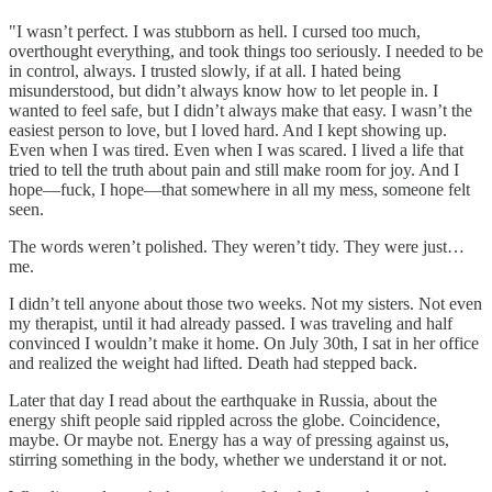
"I wasn’t perfect. I was stubborn as hell. I cursed too much,
overthought everything, and took things too seriously. I needed to be
in control, always. I trusted slowly, if at all. I hated being
misunderstood, but didn’t always know how to let people in. I
wanted to feel safe, but I didn’t always make that easy. I wasn’t the
easiest person to love, but I loved hard. And I kept showing up.
Even when I was tired. Even when I was scared. I lived a life that
tried to tell the truth about pain and still make room for joy. And I
hope—fuck, I hope—that somewhere in all my mess, someone felt
seen.
The words weren’t polished. They weren’t tidy. They were just…
me.
I didn’t tell anyone about those two weeks. Not my sisters. Not even
my therapist, until it had already passed. I was traveling and half
convinced I wouldn’t make it home. On July 30th, I sat in her office
and realized the weight had lifted. Death had stepped back.
Later that day I read about the earthquake in Russia, about the
energy shift people said rippled across the globe. Coincidence,
maybe. Or maybe not. Energy has a way of pressing against us,
stirring something in the body, whether we understand it or not.