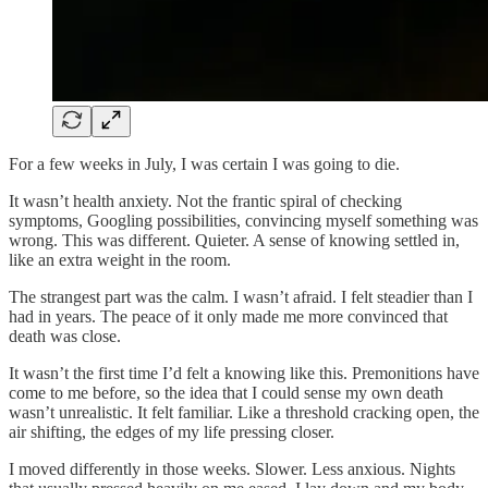
For a few weeks in July, I was certain I was going to die.
It wasn’t health anxiety. Not the frantic spiral of checking
symptoms, Googling possibilities, convincing myself something was
wrong. This was different. Quieter. A sense of knowing settled in,
like an extra weight in the room.
The strangest part was the calm. I wasn’t afraid. I felt steadier than I
had in years. The peace of it only made me more convinced that
death was close.
It wasn’t the first time I’d felt a knowing like this. Premonitions have
come to me before, so the idea that I could sense my own death
wasn’t unrealistic. It felt familiar. Like a threshold cracking open, the
air shifting, the edges of my life pressing closer.
I moved differently in those weeks. Slower. Less anxious. Nights