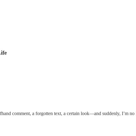
ife
hand comment, a forgotten text, a certain look—and suddenly, I’m no lo