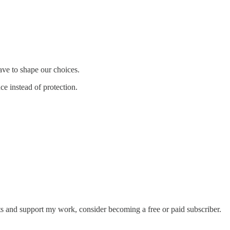
ave to shape our choices.
ce instead of protection.
s and support my work, consider becoming a free or paid subscriber.