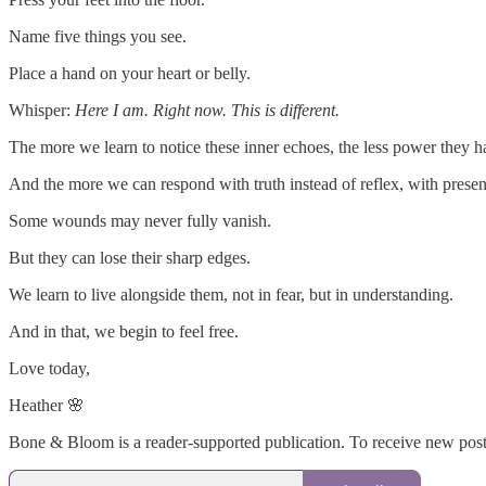
Name five things you see.
Place a hand on your heart or belly.
Whisper:
Here I am. Right now. This is different.
The more we learn to notice these inner echoes, the less power they h
And the more we can respond with truth instead of reflex, with presen
Some wounds may never fully vanish.
But they can lose their sharp edges.
We learn to live alongside them, not in fear, but in understanding.
And in that, we begin to feel free.
Love today,
Heather 🌸
Bone & Bloom is a reader-supported publication. To receive new post