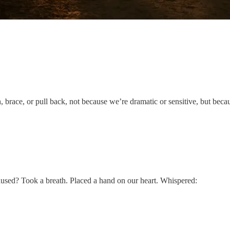
brace, or pull back, not because we’re dramatic or sensitive, but beca
aused? Took a breath. Placed a hand on our heart. Whispered: