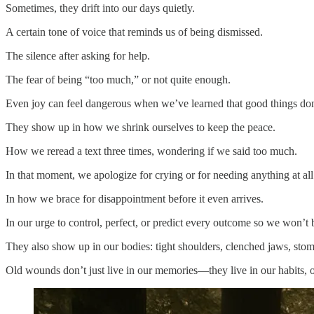
Sometimes, they drift into our days quietly.
A certain tone of voice that reminds us of being dismissed.
The silence after asking for help.
The fear of being “too much,” or not quite enough.
Even joy can feel dangerous when we’ve learned that good things don’
They show up in how we shrink ourselves to keep the peace.
How we reread a text three times, wondering if we said too much.
In that moment, we apologize for crying or for needing anything at all
In how we brace for disappointment before it even arrives.
In our urge to control, perfect, or predict every outcome so we won’t 
They also show up in our bodies: tight shoulders, clenched jaws, sto
Old wounds don’t just live in our memories—they live in our habits, o