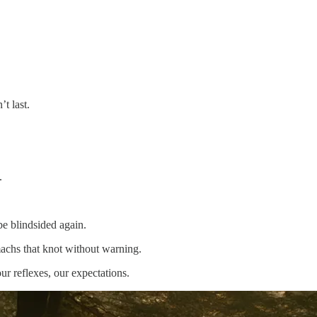
t last.
.
be blindsided again.
machs that knot without warning.
ur reflexes, our expectations.