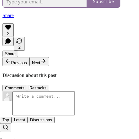
Subscribe
Share
2
2
Share
Previous
Next
Discussion about this post
Comments
Restacks
Top
Latest
Discussions