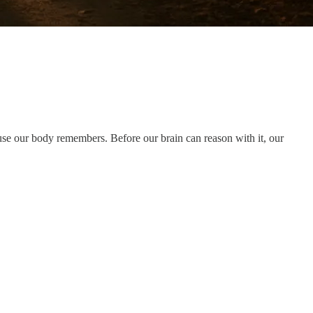
use our body remembers. Before our brain can reason with it, our