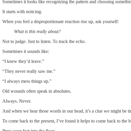
Sometimes it looks like recognizing the pattern and choosing somethin
It starts with noticing.
When you feel a disproportionate reaction rise up, ask yourself:
What is this really about?
Not to judge. Just to listen. To track the echo.
Sometimes it sounds like:
“I knew they’d leave.”
“They never really saw me.”
“I always mess things up.”
Old wounds often speak in absolutes.
Always. Never.
And when we hear those words in our head, it’s a clue we might be ti
To come back to the present, I’ve found it helps to come back to the 
Press your feet into the floor.