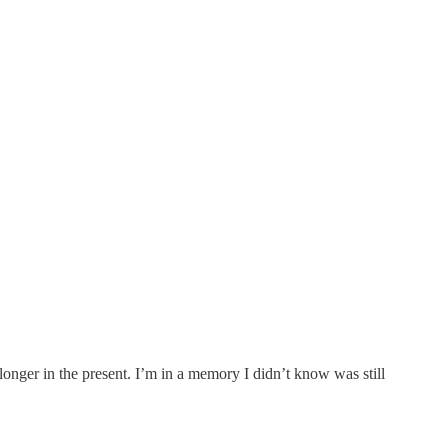
nger in the present. I’m in a memory I didn’t know was still