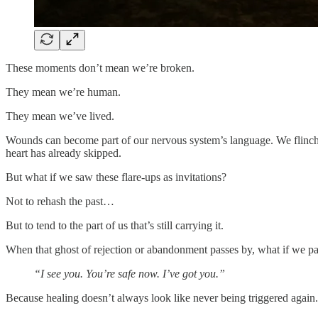
These moments don’t mean we’re broken.
They mean we’re human.
They mean we’ve lived.
Wounds can become part of our nervous system’s language. We flinch, 
heart has already skipped.
But what if we saw these flare-ups as invitations?
Not to rehash the past…
But to tend to the part of us that’s still carrying it.
When that ghost of rejection or abandonment passes by, what if we p
“I see you. You’re safe now. I’ve got you.”
Because healing doesn’t always look like never being triggered again.