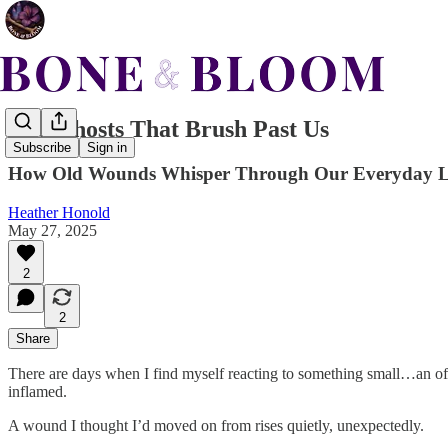
The Ghosts That Brush Past Us
Subscribe
Sign in
How Old Wounds Whisper Through Our Everyday L
Heather Honold
May 27, 2025
2
2
Share
There are days when I find myself reacting to something small…an off
inflamed.
A wound I thought I’d moved on from rises quietly, unexpectedly.