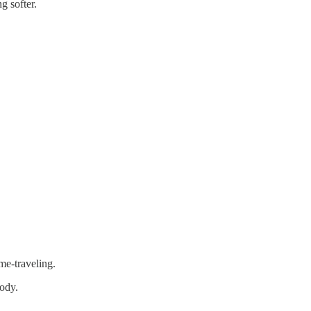
g softer.
me-traveling.
body.