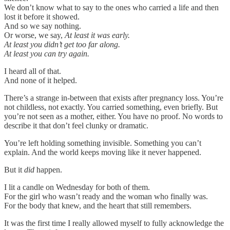
We don’t know what to say to the ones who carried a life and then
lost it before it showed.
And so we say nothing.
Or worse, we say,
At least it was early.
At least you didn’t get too far along.
At least you can try again.
I heard all of that.
And none of it helped.
There’s a strange in-between that exists after pregnancy loss. You’re
not childless, not exactly. You carried something, even briefly. But
you’re not seen as a mother, either. You have no proof. No words to
describe it that don’t feel clunky or dramatic.
You’re left holding something invisible. Something you can’t
explain. And the world keeps moving like it never happened.
But it
did
happen.
I lit a candle on Wednesday for both of them.
For the girl who wasn’t ready and the woman who finally was.
For the body that knew, and the heart that still remembers.
It was the first time I really allowed myself to fully acknowledge the