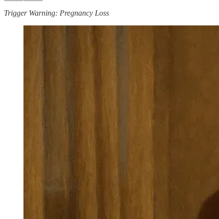
Trigger Warning: Pregnancy Loss