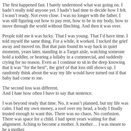
The first happened fast. I barely understood what was going on. I
hadn’t really told anyone yet. I hadn’t had time to decide how I felt.
I wasn’t ready. Not even close. I was no longer with the father. I
was still figuring out how to pay rent, how to be in my body, how to
move through the world without flinching. And then it was over.
People told me it was lucky. That I was young. That I’d have time. I
told myself the same thing. For a while, it worked. I tucked the grief
away and moved on. But that pain found its way back in quiet
moments, years later, standing in a Target aisle, watching someone
hold a toddler, or hearing a lullaby in a commercial, and suddenly
crying for no reason. Even as I continue to sit in the deep knowing
that it was “for the best”, the grief of that loss still shows up. I
randomly think about the way my life would have turned out if that
baby had come to me.
The second loss was different.
And I hate how often I have to say that sentence.
I was beyond ready that time. No, it wasn’t planned, but my life was
calm. I had my own money, a roof over my head, a body I finally
trusted enough to want this. There was no chaos. No confusion.
There was space for a child. I had spent years waiting for that
alignment. Aching to become a mother. A mother… I was meant to
be a mother.