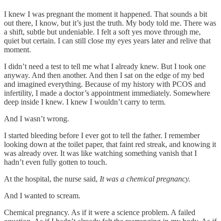
I knew I was pregnant the moment it happened. That sounds a bit
out there, I know, but it’s just the truth. My body told me. There was
a shift, subtle but undeniable. I felt a soft yes move through me,
quiet but certain. I can still close my eyes years later and relive that
moment.
I didn’t need a test to tell me what I already knew. But I took one
anyway. And then another. And then I sat on the edge of my bed
and imagined everything. Because of my history with PCOS and
infertility, I made a doctor’s appointment immediately. Somewhere
deep inside I knew. I knew I wouldn’t carry to term.
And I wasn’t wrong.
I started bleeding before I ever got to tell the father. I remember
looking down at the toilet paper, that faint red streak, and knowing it
was already over. It was like watching something vanish that I
hadn’t even fully gotten to touch.
At the hospital, the nurse said,
It was a chemical pregnancy.
And I wanted to scream.
Chemical pregnancy. As if it were a science problem. A failed