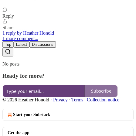
Reply
Share
1 reply by Heather Honold
1 more comment...
Top
Latest
Discussions
No posts
Ready for more?
Subscribe
© 2026 Heather Honold
·
Privacy
∙
Terms
∙
Collection notice
Start your Substack
Get the app