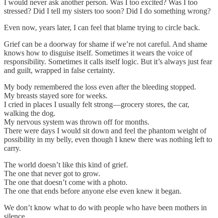
I would never ask another person. Was I too excited? Was I too
stressed? Did I tell my sisters too soon? Did I do something wrong?
Even now, years later, I can feel that blame trying to circle back.
Grief can be a doorway for shame if we’re not careful. And shame
knows how to disguise itself. Sometimes it wears the voice of
responsibility. Sometimes it calls itself logic. But it’s always just fear
and guilt, wrapped in false certainty.
My body remembered the loss even after the bleeding stopped.
My breasts stayed sore for weeks.
I cried in places I usually felt strong—grocery stores, the car,
walking the dog.
My nervous system was thrown off for months.
There were days I would sit down and feel the phantom weight of
possibility in my belly, even though I knew there was nothing left to
carry.
The world doesn’t like this kind of grief.
The one that never got to grow.
The one that doesn’t come with a photo.
The one that ends before anyone else even knew it began.
We don’t know what to do with people who have been mothers in
silence.