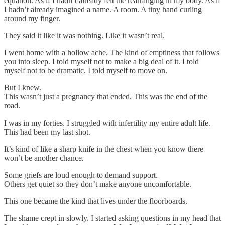
equation. As if I hadn’t already felt the rearranging in my body. As if
I hadn’t already imagined a name. A room. A tiny hand curling
around my finger.
They said it like it was nothing. Like it wasn’t real.
I went home with a hollow ache. The kind of emptiness that follows
you into sleep. I told myself not to make a big deal of it. I told
myself not to be dramatic. I told myself to move on.
But I knew.
This wasn’t just a pregnancy that ended. This was the end of the
road.
I was in my forties. I struggled with infertility my entire adult life.
This had been my last shot.
It’s kind of like a sharp knife in the chest when you know there
won’t be another chance.
Some griefs are loud enough to demand support.
Others get quiet so they don’t make anyone uncomfortable.
This one became the kind that lives under the floorboards.
The shame crept in slowly. I started asking questions in my head that