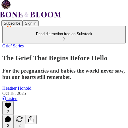
Subscribe
Sign in
Read distraction-free on Substack
Grief Series
The Grief That Begins Before Hello
For the pregnancies and babies the world never saw,
but our hearts still remember.
Heather Honold
Oct 18, 2025
Listen
2
2
2