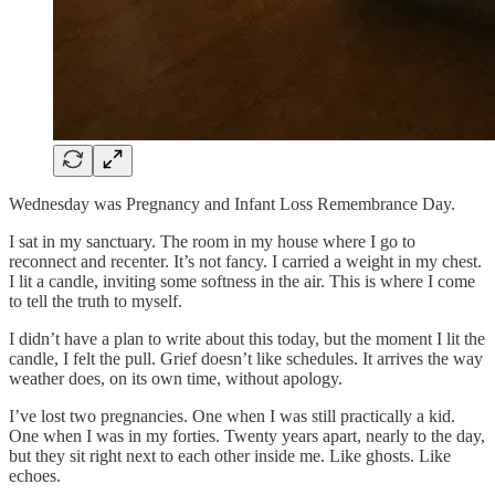
Wednesday was Pregnancy and Infant Loss Remembrance Day.
I sat in my sanctuary. The room in my house where I go to
reconnect and recenter. It’s not fancy. I carried a weight in my chest.
I lit a candle, inviting some softness in the air. This is where I come
to tell the truth to myself.
I didn’t have a plan to write about this today, but the moment I lit the
candle, I felt the pull. Grief doesn’t like schedules. It arrives the way
weather does, on its own time, without apology.
I’ve lost two pregnancies. One when I was still practically a kid.
One when I was in my forties. Twenty years apart, nearly to the day,
but they sit right next to each other inside me. Like ghosts. Like
echoes.