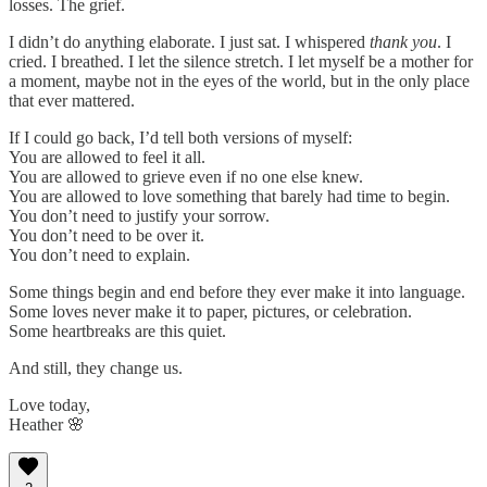
losses. The grief.
I didn’t do anything elaborate. I just sat. I whispered
thank you
. I
cried. I breathed. I let the silence stretch. I let myself be a mother for
a moment, maybe not in the eyes of the world, but in the only place
that ever mattered.
If I could go back, I’d tell both versions of myself:
You are allowed to feel it all.
You are allowed to grieve even if no one else knew.
You are allowed to love something that barely had time to begin.
You don’t need to justify your sorrow.
You don’t need to be over it.
You don’t need to explain.
Some things begin and end before they ever make it into language.
Some loves never make it to paper, pictures, or celebration.
Some heartbreaks are this quiet.
And still, they change us.
Love today,
Heather 🌸