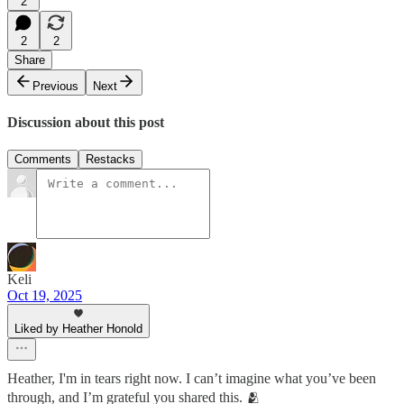
2
2
2
Share
Previous
Next
Discussion about this post
Comments
Restacks
Keli
Oct 19, 2025
Liked by Heather Honold
Heather, I'm in tears right now. I can’t imagine what you’ve been
through, and I’m grateful you shared this. 🫂