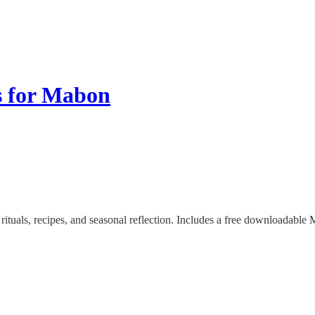
s for Mabon
als, recipes, and seasonal reflection. Includes a free downloadable Ma