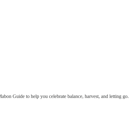
bon Guide to help you celebrate balance, harvest, and letting go.