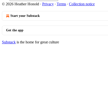
© 2026 Heather Honold
·
Privacy
∙
Terms
∙
Collection notice
Start your Substack
Get the app
Substack
is the home for great culture