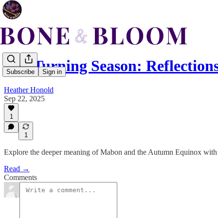
The Turning Season: Reflection
Subscribe
Sign in
Heather Honold
Sep 22, 2025
1
1
Explore the deeper meaning of Mabon and the Autumn Equinox with ritu
Read →
Comments