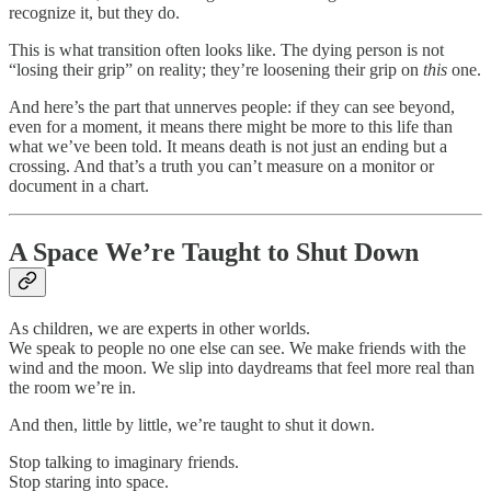
recognize it, but they do.
This is what transition often looks like. The dying person is not
“losing their grip” on reality; they’re loosening their grip on
this
one.
And here’s the part that unnerves people: if they can see beyond,
even for a moment, it means there might be more to this life than
what we’ve been told. It means death is not just an ending but a
crossing. And that’s a truth you can’t measure on a monitor or
document in a chart.
A Space We’re Taught to Shut Down
As children, we are experts in other worlds.
We speak to people no one else can see. We make friends with the
wind and the moon. We slip into daydreams that feel more real than
the room we’re in.
And then, little by little, we’re taught to shut it down.
Stop talking to imaginary friends.
Stop staring into space.