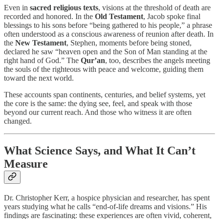
Even in
sacred religious texts
, visions at the threshold of death are
recorded and honored. In the
Old Testament
, Jacob spoke final
blessings to his sons before “being gathered to his people,” a phrase
often understood as a conscious awareness of reunion after death. In
the
New Testament
, Stephen, moments before being stoned,
declared he saw “heaven open and the Son of Man standing at the
right hand of God.” The
Qur’an
, too, describes the angels meeting
the souls of the righteous with peace and welcome, guiding them
toward the next world.
These accounts span continents, centuries, and belief systems, yet
the core is the same: the dying see, feel, and speak with those
beyond our current reach. And those who witness it are often
changed.
What Science Says, and What It Can’t
Measure
Dr. Christopher Kerr, a hospice physician and researcher, has spent
years studying what he calls “end-of-life dreams and visions.” His
findings are fascinating: these experiences are often vivid, coherent,