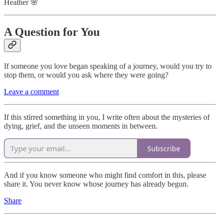
Heather 🌸
A Question for You
If someone you love began speaking of a journey, would you try to
stop them, or would you ask where they were going?
Leave a comment
If this stirred something in you, I write often about the mysteries of
dying, grief, and the unseen moments in between.
Subscribe
And if you know someone who might find comfort in this, please
share it. You never know whose journey has already begun.
Share