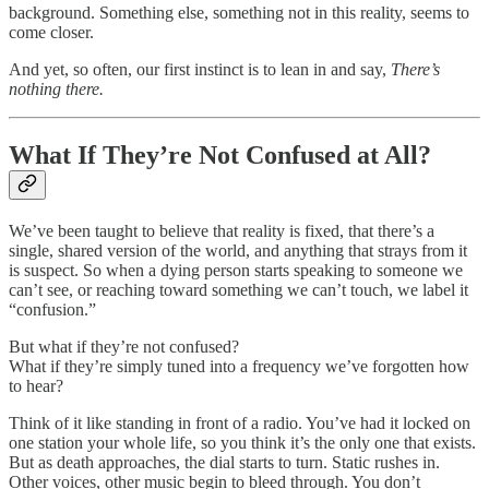
background. Something else, something not in this reality, seems to
come closer.
And yet, so often, our first instinct is to lean in and say,
There’s
nothing there.
What If They’re Not Confused at All?
We’ve been taught to believe that reality is fixed, that there’s a
single, shared version of the world, and anything that strays from it
is suspect. So when a dying person starts speaking to someone we
can’t see, or reaching toward something we can’t touch, we label it
“confusion.”
But what if they’re not confused?
What if they’re simply tuned into a frequency we’ve forgotten how
to hear?
Think of it like standing in front of a radio. You’ve had it locked on
one station your whole life, so you think it’s the only one that exists.
But as death approaches, the dial starts to turn. Static rushes in.
Other voices, other music begin to bleed through. You don’t