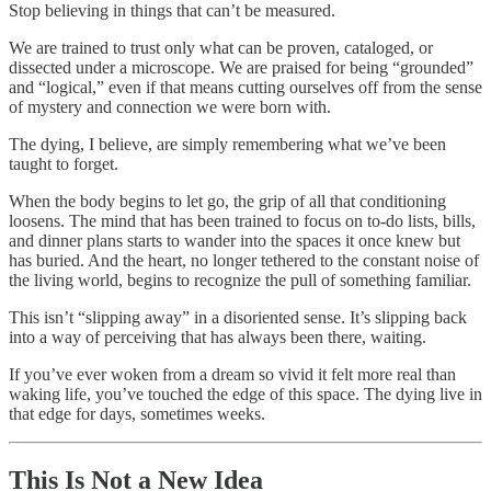
Stop believing in things that can’t be measured.
We are trained to trust only what can be proven, cataloged, or
dissected under a microscope. We are praised for being “grounded”
and “logical,” even if that means cutting ourselves off from the sense
of mystery and connection we were born with.
The dying, I believe, are simply remembering what we’ve been
taught to forget.
When the body begins to let go, the grip of all that conditioning
loosens. The mind that has been trained to focus on to-do lists, bills,
and dinner plans starts to wander into the spaces it once knew but
has buried. And the heart, no longer tethered to the constant noise of
the living world, begins to recognize the pull of something familiar.
This isn’t “slipping away” in a disoriented sense. It’s slipping back
into a way of perceiving that has always been there, waiting.
If you’ve ever woken from a dream so vivid it felt more real than
waking life, you’ve touched the edge of this space. The dying live in
that edge for days, sometimes weeks.
This Is Not a New Idea