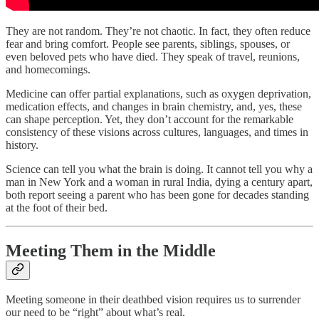
They are not random. They’re not chaotic. In fact, they often reduce
fear and bring comfort. People see parents, siblings, spouses, or
even beloved pets who have died. They speak of travel, reunions,
and homecomings.
Medicine can offer partial explanations, such as oxygen deprivation,
medication effects, and changes in brain chemistry, and, yes, these
can shape perception. Yet, they don’t account for the remarkable
consistency of these visions across cultures, languages, and times in
history.
Science can tell you what the brain is doing. It cannot tell you why a
man in New York and a woman in rural India, dying a century apart,
both report seeing a parent who has been gone for decades standing
at the foot of their bed.
Meeting Them in the Middle
Meeting someone in their deathbed vision requires us to surrender
our need to be “right” about what’s real.