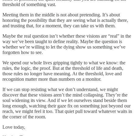
threshold of something vast.
Meeting them in the middle is not about pretending. It’s about
honoring the possibility that they are seeing what is actually there,
and trusting that, for a moment, they can take us with them.
Maybe the real question isn’t whether these visions are “real” in the
way we’ve been taught to define reality. Maybe the question is
whether we’re willing to let the dying show us something we’ve
forgotten how to see.
We spend our whole lives gripping tightly to what we know: the
rules, the logic, the proof. But at the threshold of life and death,
those rules no longer have meaning. At the threshold, love and
recognition matter more than numbers on a monitor.
If we can stop resisting what we don’t understand, we might
discover that these visions aren’t the mind collapsing. They’re the
soul widening its view. And if we let ourselves stand beside them
long enough, watching their gaze fix on something just beyond our
reach, we might feel it too. That quiet pull toward whatever waits in
the corner of the room.
Love today,