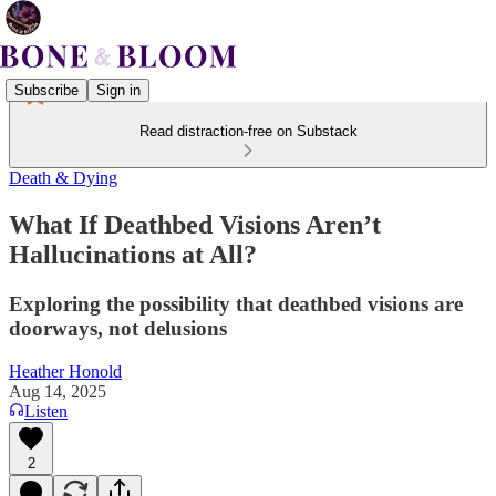
Subscribe
Sign in
Read distraction-free on Substack
Death & Dying
What If Deathbed Visions Aren’t
Hallucinations at All?
Exploring the possibility that deathbed visions are
doorways, not delusions
Heather Honold
Aug 14, 2025
Listen
2