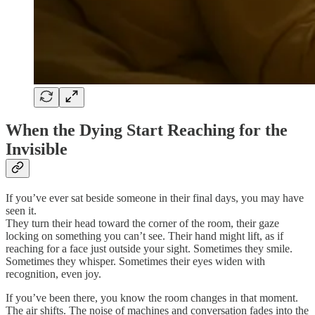
When the Dying Start Reaching for the
Invisible
If you’ve ever sat beside someone in their final days, you may have
seen it.
They turn their head toward the corner of the room, their gaze
locking on something you can’t see. Their hand might lift, as if
reaching for a face just outside your sight. Sometimes they smile.
Sometimes they whisper. Sometimes their eyes widen with
recognition, even joy.
If you’ve been there, you know the room changes in that moment.
The air shifts. The noise of machines and conversation fades into the