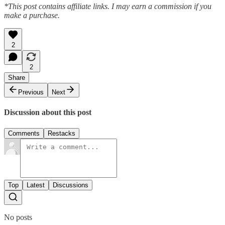
*This post contains affiliate links. I may earn a commission if you
make a purchase.
2
2
Share
Previous
Next
Discussion about this post
Comments
Restacks
Top
Latest
Discussions
No posts