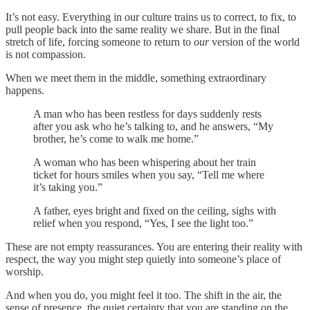
It’s not easy. Everything in our culture trains us to correct, to fix, to
pull people back into the same reality we share. But in the final
stretch of life, forcing someone to return to
our
version of the world
is not compassion.
When we meet them in the middle, something extraordinary
happens.
A man who has been restless for days suddenly rests
after you ask who he’s talking to, and he answers, “My
brother, he’s come to walk me home.”
A woman who has been whispering about her train
ticket for hours smiles when you say, “Tell me where
it’s taking you.”
A father, eyes bright and fixed on the ceiling, sighs with
relief when you respond, “Yes, I see the light too.”
These are not empty reassurances. You are entering their reality with
respect, the way you might step quietly into someone’s place of
worship.
And when you do, you might feel it too. The shift in the air, the
sense of presence, the quiet certainty that you are standing on the