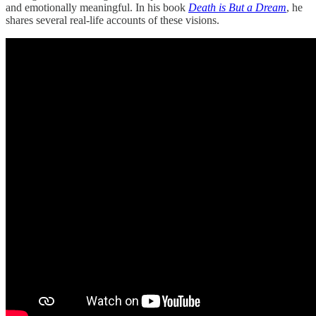
and emotionally meaningful. In his book
Death is But a Dream
, he
shares several real-life accounts of these visions.