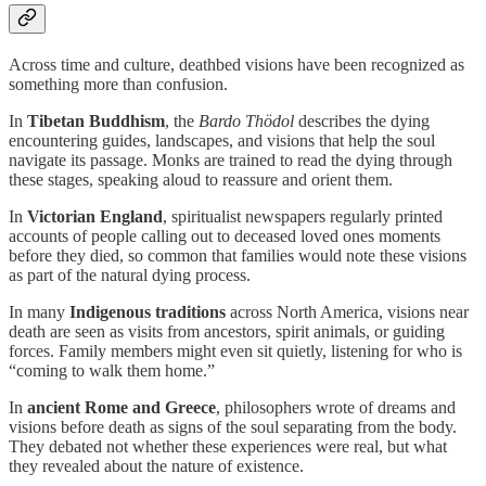
Across time and culture, deathbed visions have been recognized as
something more than confusion.
In
Tibetan Buddhism
, the
Bardo Thödol
describes the dying
encountering guides, landscapes, and visions that help the soul
navigate its passage. Monks are trained to read the dying through
these stages, speaking aloud to reassure and orient them.
In
Victorian England
, spiritualist newspapers regularly printed
accounts of people calling out to deceased loved ones moments
before they died, so common that families would note these visions
as part of the natural dying process.
In many
Indigenous traditions
across North America, visions near
death are seen as visits from ancestors, spirit animals, or guiding
forces. Family members might even sit quietly, listening for who is
“coming to walk them home.”
In
ancient Rome and Greece
, philosophers wrote of dreams and
visions before death as signs of the soul separating from the body.
They debated not whether these experiences were real, but what
they revealed about the nature of existence.