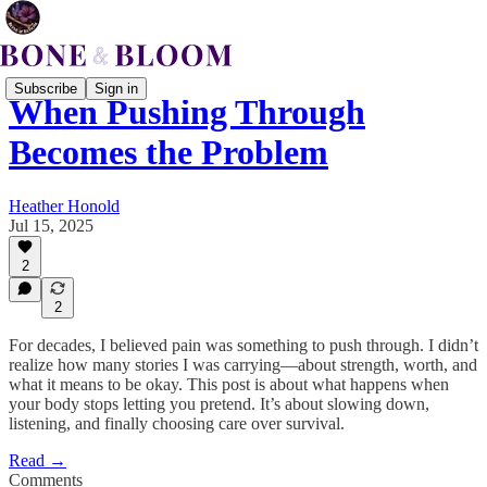
Subscribe
Sign in
When Pushing Through
Becomes the Problem
Heather Honold
Jul 15, 2025
2
2
For decades, I believed pain was something to push through. I didn’t
realize how many stories I was carrying—about strength, worth, and
what it means to be okay. This post is about what happens when
your body stops letting you pretend. It’s about slowing down,
listening, and finally choosing care over survival.
Read →
Comments