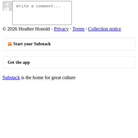
© 2026 Heather Honold
·
Privacy
∙
Terms
∙
Collection notice
Start your Substack
Get the app
Substack
is the home for great culture