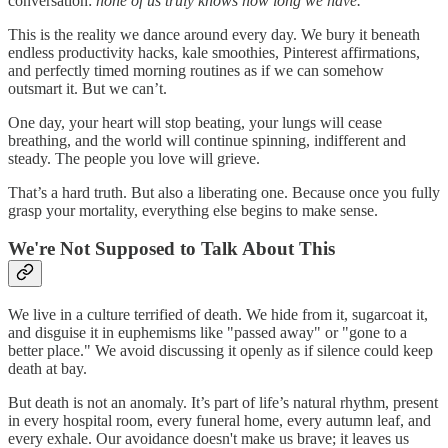
conversation:
none of us truly knows how long we have.
This is the reality we dance around every day. We bury it beneath
endless productivity hacks, kale smoothies, Pinterest affirmations,
and perfectly timed morning routines as if we can somehow
outsmart it. But we can’t.
One day, your heart will stop beating, your lungs will cease
breathing, and the world will continue spinning, indifferent and
steady. The people you love will grieve.
That’s a hard truth. But also a liberating one. Because once you fully
grasp your mortality, everything else begins to make sense.
We're Not Supposed to Talk About This
We live in a culture terrified of death. We hide from it, sugarcoat it,
and disguise it in euphemisms like "passed away" or "gone to a
better place." We avoid discussing it openly as if silence could keep
death at bay.
But death is not an anomaly. It’s part of life’s natural rhythm, present
in every hospital room, every funeral home, every autumn leaf, and
every exhale. Our avoidance doesn't make us brave; it leaves us