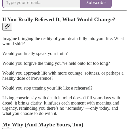
Subscribe
If You Really Believed It, What Would Change?
Imagine bringing the reality of your death fully into your life. What
would shift?
Would you finally speak your truth?
Would you forgive the thing you’ve held onto for too long?
Would you approach life with more courage, softness, or perhaps a
healthy dose of irreverence?
Would you stop treating your life like a rehearsal?
Living consciously with death in mind doesn't fill your days with
dread; it brings clarity. It infuses each moment with meaning and
urgency, reminding you there’s no “someday”—only today, and
what you choose to do with it.
My Why (And Maybe Yours, Too)