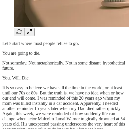
Let’s start where most people refuse to go.
You are going to die.
Not someday. Not metaphorically. Not in some distant, hypothetical
future.
You. Will. Die.
It is so easy to believe we have all the time in the world, or at least
until our 70s or 80s. But the truth is, we have no idea when or how
our end will come. I was reminded of this 20 years ago when my
mom was killed instantly in a car accident. Apparently, I needed
another reminder 15 years later when my Dad died rather quickly.
Again, this week, we were reminded of how suddenly life can
change when actor Malcolm Jamal Warner tragically drowned at 54
years old. His unexpected passing underscores the very heart of this