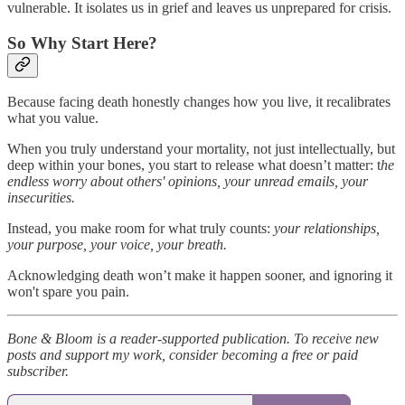
vulnerable. It isolates us in grief and leaves us unprepared for crisis.
So Why Start Here?
Because facing death honestly changes how you live, it recalibrates
what you value.
When you truly understand your mortality, not just intellectually, but
deep within your bones, you start to release what doesn’t matter: t
he
endless worry about others' opinions, your unread emails, your
insecurities.
Instead, you make room for what truly counts:
your relationships,
your purpose, your voice, your breath.
Acknowledging death won’t make it happen sooner, and ignoring it
won't spare you pain.
Bone & Bloom is a reader-supported publication. To receive new
posts and support my work, consider becoming a free or paid
subscriber.