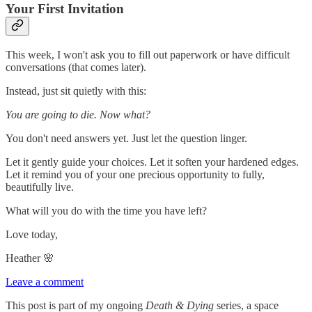
Your First Invitation
This week, I won't ask you to fill out paperwork or have difficult
conversations (that comes later).
Instead, just sit quietly with this:
You are going to die. Now what?
You don't need answers yet. Just let the question linger.
Let it gently guide your choices. Let it soften your hardened edges.
Let it remind you of your one precious opportunity to fully,
beautifully live.
What will you do with the time you have left?
Love today,
Heather 🌸
Leave a comment
This post is part of my ongoing
Death & Dying
series, a space