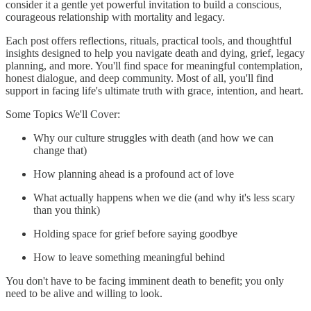
consider it a gentle yet powerful invitation to build a conscious,
courageous relationship with mortality and legacy.
Each post offers reflections, rituals, practical tools, and thoughtful
insights designed to help you navigate death and dying, grief, legacy
planning, and more. You'll find space for meaningful contemplation,
honest dialogue, and deep community. Most of all, you'll find
support in facing life's ultimate truth with grace, intention, and heart.
Some Topics We'll Cover:
Why our culture struggles with death (and how we can
change that)
How planning ahead is a profound act of love
What actually happens when we die (and why it's less scary
than you think)
Holding space for grief before saying goodbye
How to leave something meaningful behind
You don't have to be facing imminent death to benefit; you only
need to be alive and willing to look.