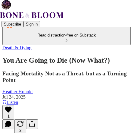
Subscribe
Sign in
Read distraction-free on Substack
Death & Dying
You Are Going to Die (Now What?)
Facing Mortality Not as a Threat, but as a Turning
Point
Heather Honold
Jul 24, 2025
Listen
1
2