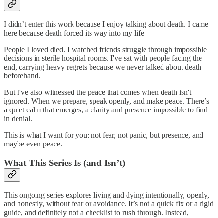
I didn’t enter this work because I enjoy talking about death. I came
here because death forced its way into my life.
People I loved died. I watched friends struggle through impossible
decisions in sterile hospital rooms. I've sat with people facing the
end, carrying heavy regrets because we never talked about death
beforehand.
But I've also witnessed the peace that comes when death isn't
ignored. When we prepare, speak openly, and make peace. There’s
a quiet calm that emerges, a clarity and presence impossible to find
in denial.
This is what I want for you: not fear, not panic, but presence, and
maybe even peace.
What This Series Is (and Isn’t)
This ongoing series explores living and dying intentionally, openly,
and honestly, without fear or avoidance. It’s not a quick fix or a rigid
guide, and definitely not a checklist to rush through. Instead,