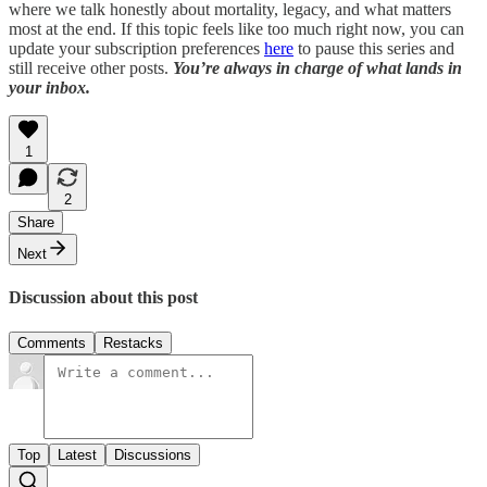
where we talk honestly about mortality, legacy, and what matters
most at the end. If this topic feels like too much right now, you can
update your subscription preferences
here
to pause this series and
still receive other posts.
You’re always in charge of what lands in
your inbox.
1
2
Share
Next
Discussion about this post
Comments
Restacks
Top
Latest
Discussions